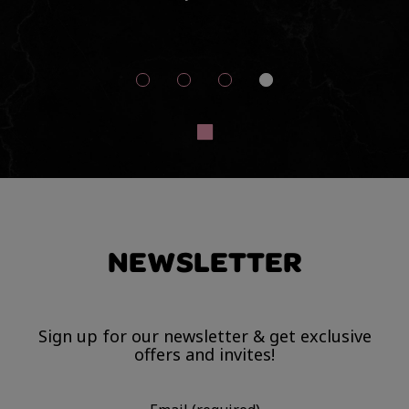
d
so
Th
NEWSLETTER
Sign up for our newsletter & get exclusive
offers and invites!