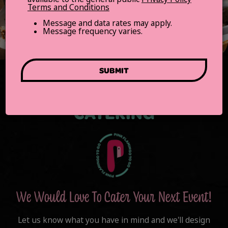
Terms and Conditions
Message and data rates may apply.
Message frequency varies.
SUBMIT
CATERING
We Would Love To Cater Your Next Event!
Let us know what you have in mind and we'll design