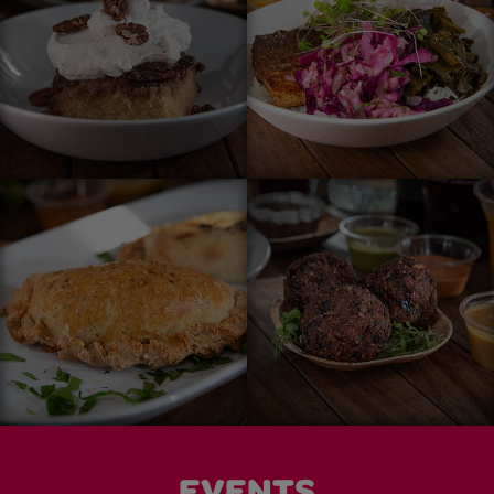
EVENTS