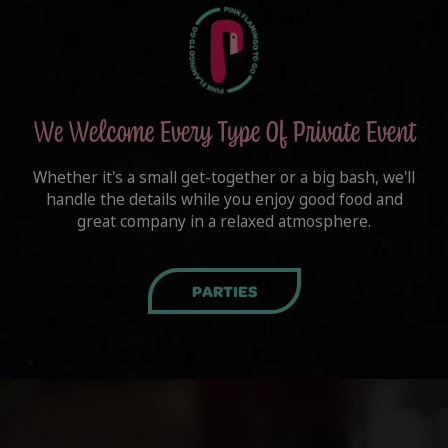
We Welcome Every Type Of Private Event
Whether it's a small get-together or a big bash, we'll
handle the details while you enjoy good food and
great company in a relaxed atmosphere.
PARTIES