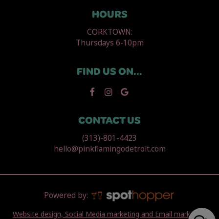
HOURS
CORKTOWN:
Thursdays 6-10pm
FIND US ON...
CONTACT US
(313)-801-4423
hello@pinkflamingodetroit.com
Powered by:
Website design, Social Media marketing and Email marketing