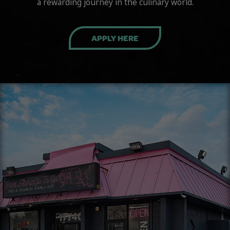
a rewarding journey in the culinary world.
APPLY HERE