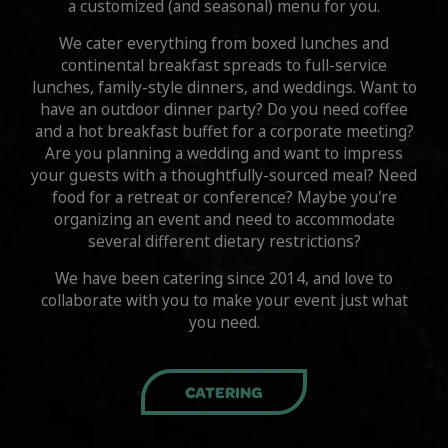
a customized (and seasonal) menu for you.
We cater everything from boxed lunches and
continental breakfast spreads to full-service
lunches, family-style dinners, and weddings. Want to
have an outdoor dinner party? Do you need coffee
and a hot breakfast buffet for a corporate meeting?
Are you planning a wedding and want to impress
your guests with a thoughtfully-sourced meal? Need
food for a retreat or conference? Maybe you're
organizing an event and need to accommodate
several different dietary restrictions?
We have been catering since 2014, and love to
collaborate with you to make your event just what
you need.
CATERING