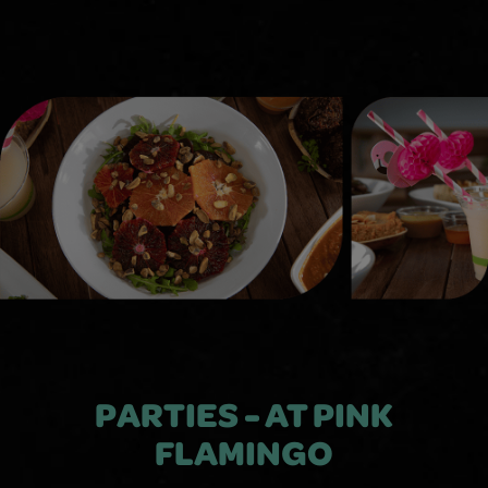
PARTIES - AT PINK
FLAMINGO