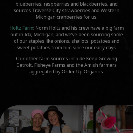
blueberries, raspberries and blackberries, and
sources Traverse City strawberries and Western
Michigan cranberries for us.
Holtz Farm
: Norm Holtz and his crew have a big farm
out in Ida, Michigan, and we’ve been sourcing some
of our staples like onions, shallots, potatoes and
sweet potatoes from him since our early days.
Our other farm sources include Keep Growing
Detroit, Fisheye Farms and the Amish farmers
aggregated by Order Up Organics.