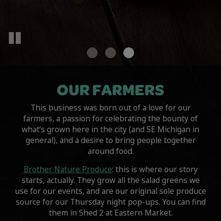
OUR FARMERS
This business was born out of a love for our
farmers, a passion for celebrating the bounty of
what’s grown here in the city (and SE Michigan in
general), and a desire to bring people together
around food.
Brother Nature Produce
: this is where our story
starts, actually. They grow all the salad greens we
use for our events, and are our original sole produce
source for our Thursday night pop-ups. You can find
them in Shed 2 at Eastern Market.