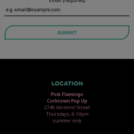
Email (required)
SUBMIT
LOCATION
Pink Flamingo
Corktown Pop Up
2746 Vermont Street
Thursdays, 6-10pm
summer only