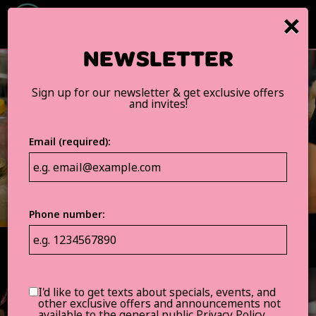
×
Togg
navig
NEWSLETTER
Sign up for our newsletter & get exclusive offers
and invites!
Email (required):
Phone number:
I'd like to get texts about specials, events, and
other exclusive offers and announcements not
available to the general public
Privacy Policy