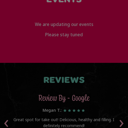
We are updating our events
Please stay tuned
REVIEWS
Review By - Google
Megan T.:
‹
›
he
Great spot for take out! Delicious, healthy and filling. I
Th
l
definitely recommend!
am