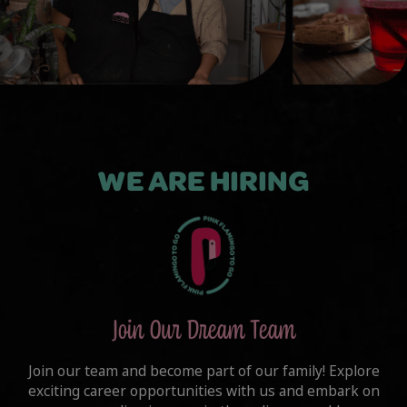
WE ARE HIRING
Join Our Dream Team
Join our team and become part of our family! Explore
exciting career opportunities with us and embark on