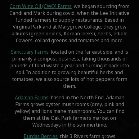
Corn Wine Oil (CWO) Farms
: we began sourcing from
Candi and Mark during covid, when the Lee Initiative
funded farmers to supply restaurants. Based in
Virginia Park and at Marygrove College, they grow
alliums (green onions, Korean leeks), herbs, edible
flowers, collard greens and tomatoes and more.
Sanctuary Farms
: located on the far east side, and is
primarily a compost business, taking thousands of
pounds of food waste a year and turning it back into
soil. In addition to growing beautiful herbs and
tomatoes, we also source lots of hot peppers form
them.
Adamah Farms
: based in the North End, Adamah
Farms grows oyster mushrooms (grey, pink and
yellow) and lions mane mushrooms. You can find
them at the Oak Park farmers market on
Wednesdays in the summertime.
Burdas Berries
: this 3 Rivers farm grows